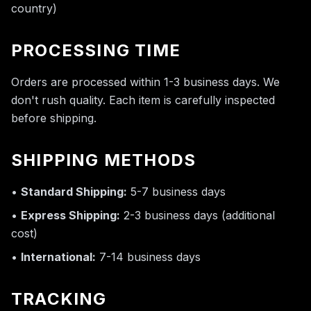
country)
PROCESSING TIME
Orders are processed within 1-3 business days. We
don't rush quality. Each item is carefully inspected
before shipping.
SHIPPING METHODS
•
Standard Shipping:
5-7 business days
•
Express Shipping:
2-3 business days (additional
cost)
•
International:
7-14 business days
TRACKING