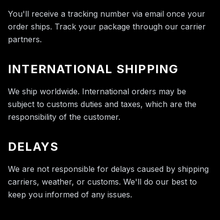
You'll receive a tracking number via email once your
order ships. Track your package through our carrier
partners.
INTERNATIONAL SHIPPING
We ship worldwide. International orders may be
subject to customs duties and taxes, which are the
responsibility of the customer.
DELAYS
We are not responsible for delays caused by shipping
carriers, weather, or customs. We'll do our best to
keep you informed of any issues.