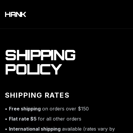
HANK
SHIPPING
POLICY
SHIPPING RATES
•
Free shipping
on orders over $150
•
Flat rate $5
for all other orders
•
International shipping
available (rates vary by